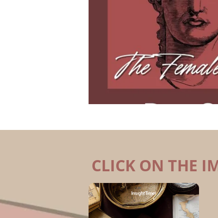
CLICK ON THE I