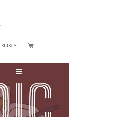
c
6 RETREAT