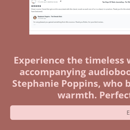
Experience the timeless 
accompanying audiobook
Stephanie Poppins, who bri
warmth. Perfect
E