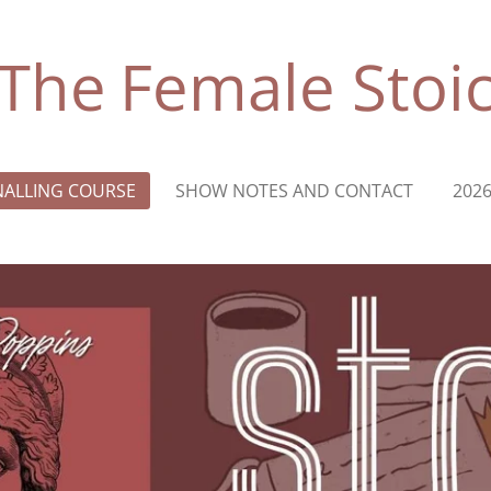
The
Female
Stoi
NALLING COURSE
SHOW NOTES AND CONTACT
202