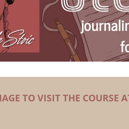
MAGE TO VISIT THE COURSE A