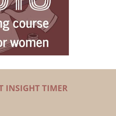
T INSIGHT TIMER