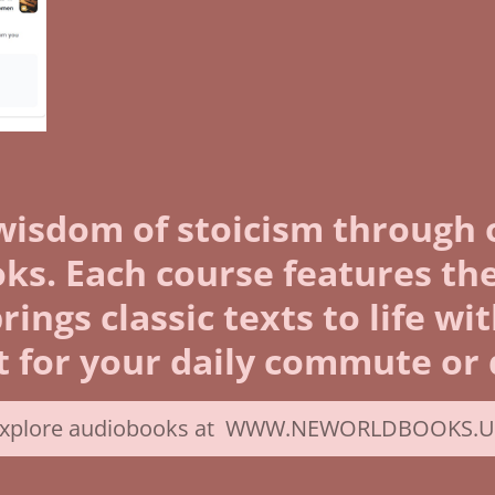
wisdom of stoicism through 
s. Each course features the
ngs classic texts to life wi
 for your daily commute or q
xplore audiobooks at WWW.NEWORLDBOOKS.