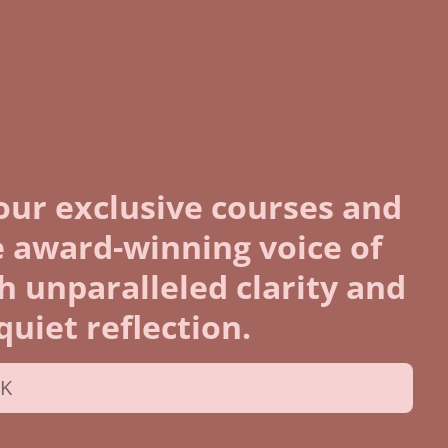
our exclusive courses and
 award-winning voice of
th unparalleled clarity and
uiet reflection.
UK